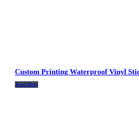
Custom Printing Waterproof Vinyl Sti
Read More