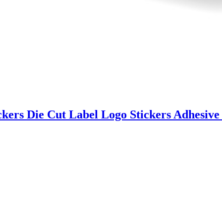
ckers Die Cut Label Logo Stickers Adhesive