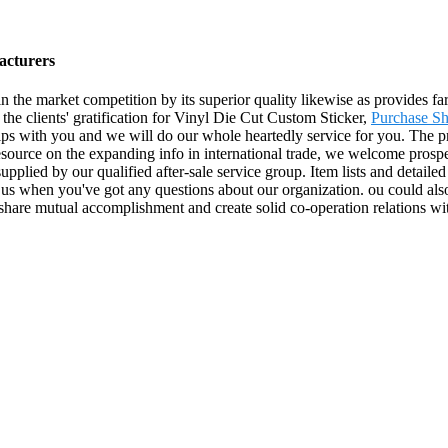
acturers
in the market competition by its superior quality likewise as provides 
the clients' gratification for Vinyl Die Cut Custom Sticker,
Purchase Sh
hips with you and we will do our whole heartedly service for you. The p
ource on the expanding info in international trade, we welcome prospe
 supplied by our qualified after-sale service group. Item lists and detail
l us when you've got any questions about our organization. ou could also
 share mutual accomplishment and create solid co-operation relations w