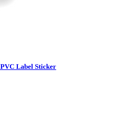
 PVC Label Sticker