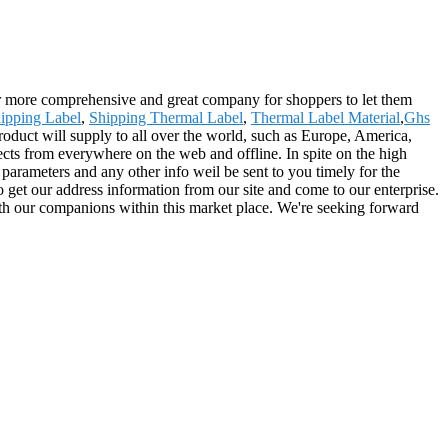
far more comprehensive and great company for shoppers to let them
ipping Label
,
Shipping Thermal Label
,
Thermal Label Material
,
Ghs
roduct will supply to all over the world, such as Europe, America,
cts from everywhere on the web and offline. In spite on the high
ed parameters and any other info weil be sent to you timely for the
 get our address information from our site and come to our enterprise.
ith our companions within this market place. We're seeking forward