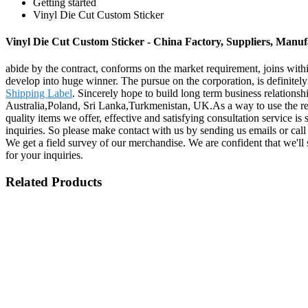
Getting started
Vinyl Die Cut Custom Sticker
Vinyl Die Cut Custom Sticker - China Factory, Suppliers, Manuf
abide by the contract, conforms on the market requirement, joins with
develop into huge winner. The pursue on the corporation, is definitely 
Shipping Label
. Sincerely hope to build long term business relations
Australia,Poland, Sri Lanka,Turkmenistan, UK.As a way to use the res
quality items we offer, effective and satisfying consultation service is
inquiries. So please make contact with us by sending us emails or cal
We get a field survey of our merchandise. We are confident that we'll
for your inquiries.
Related Products