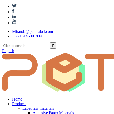
Miranda@petralabel.com
+86 13145901894
English
Home
Products
Label raw materials
Adhesive Paper Materials