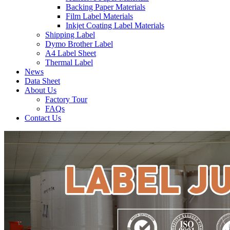
Backing Paper Materials
Film Label Materials
Inkjet Coating Label Materials
Shipping Label
Dymo Brother Label
A4 Label Sheet
Thermal Label
News
Data Sheet
About Us
Factory Tour
FAQs
Contact Us